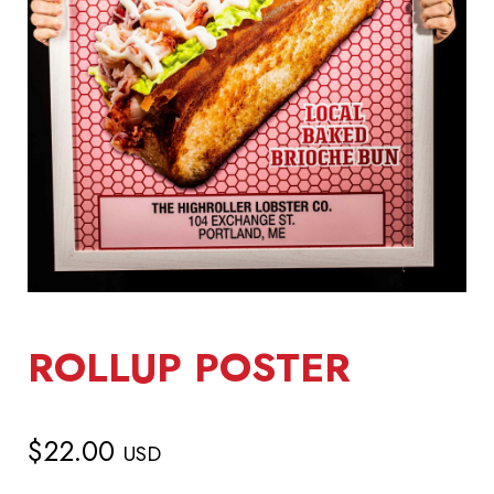
ROLLUP POSTER
$
22.00
USD