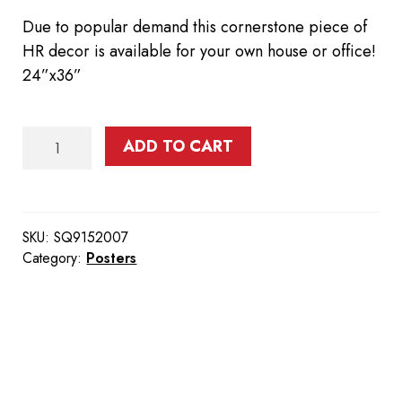
Due to popular demand this cornerstone piece of
HR decor is available for your own house or office!
24”x36”
Rollup
ADD TO CART
Poster
quantity
SKU:
SQ9152007
Category:
Posters