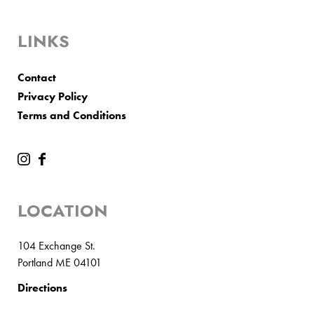
LINKS
Contact
Privacy Policy
Terms and Conditions
LOCATION
104 Exchange St.
Portland ME 04101
Directions